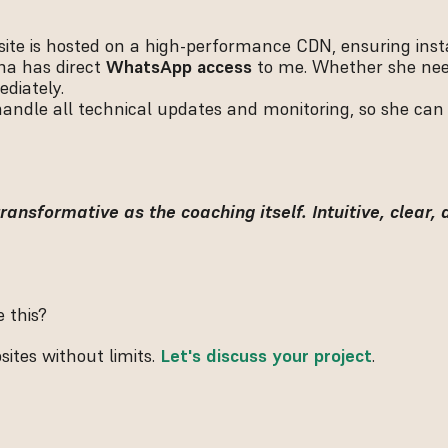
site is hosted on a high-performance CDN, ensuring insta
na has direct 
WhatsApp access
 to me. Whether she nee
ediately.
 handle all technical updates and monitoring, so she can
ransformative as the coaching itself. Intuitive, clear, 
 this?
tes without limits. 
Let's discuss your project
.