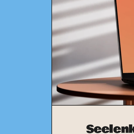
Seelen