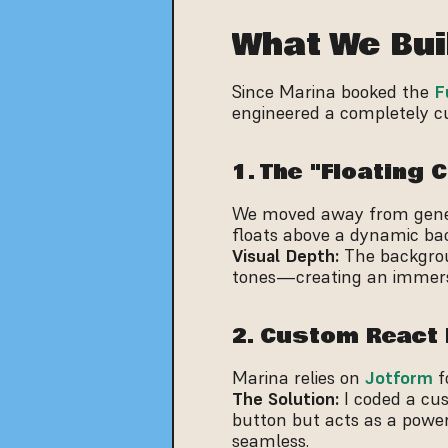
What We Bui
Since Marina booked the 
F
engineered a completely cu
1. The "Floating
We moved away from generi
floats above a dynamic ba
Visual Depth:
 The backgro
tones—creating an immers
2. Custom React 
Marina relies on 
Jotform
 
The Solution:
 I coded a cus
button but acts as a powerf
seamless.