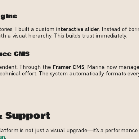
ngine
ries, I built a custom 
interactive slider
. Instead of borin
h a visual hierarchy. This builds trust immediately.
ance CMS
ependent. Through the 
Framer CMS
, Marina now manages
technical effort. The system automatically formats every
& Support
an
.