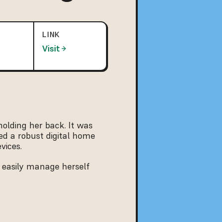
LINK
Visit
olding her back. It was 
d a robust digital home 
vices.
 easily manage herself 