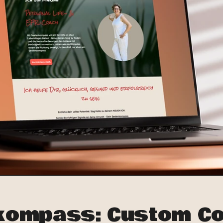
kompass: Custom Co