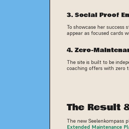
3. Social Proof E
To showcase her success sto
appear as focused cards wit
4. Zero-Mainten
The site is built to be ind
coaching offers with zero 
The Result 
Extended Maintenance Pl