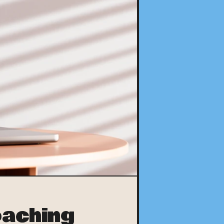
aching 