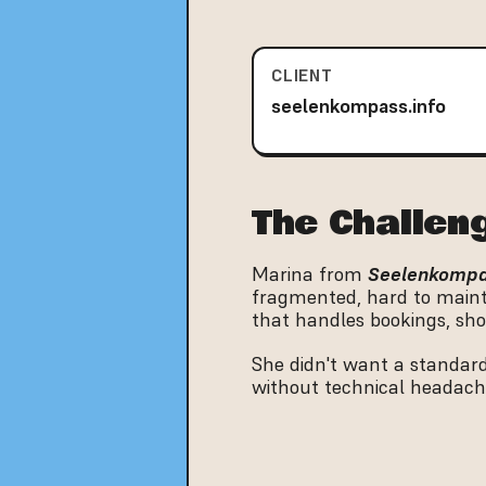
CLIENT
seelenkompass.info
The Challen
Marina from 
Seelenkomp
fragmented, hard to mainta
that handles bookings, sho
She didn't want a standard
without technical headach