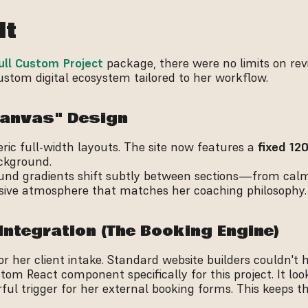
lt
ull Custom Project
 package, there were no limits on revis
stom digital ecosystem tailored to her workflow.
 Canvas" Design
c full-width layouts. The site now features a 
fixed 12
ckground.
und gradients shift subtly between sections—from calm
ive atmosphere that matches her coaching philosophy.
Integration (The Booking Engine)
for her client intake. Standard website builders couldn't 
tom React component specifically for this project. It look
ul trigger for her external booking forms. This keeps th