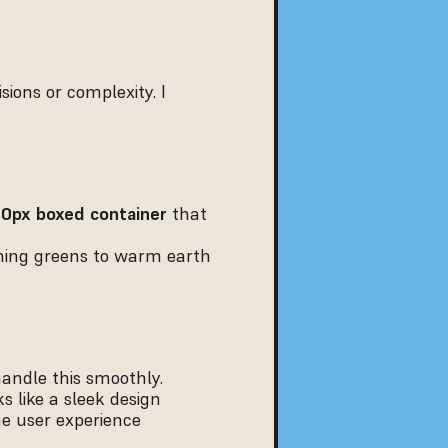
ions or complexity. I 
00px boxed container
 that 
ing greens to warm earth 
handle this smoothly.
s like a sleek design 
e user experience 