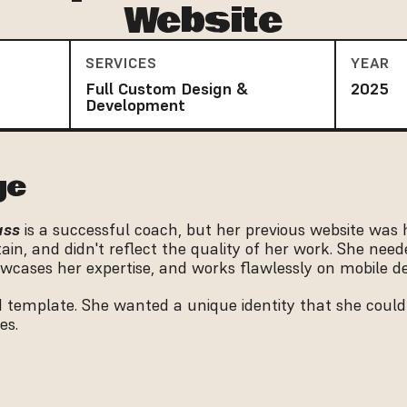
Website
SERVICES
YEAR
Full Custom Design &
2025
Development
ge
ass
 is a successful coach, but her previous website was h
in, and didn't reflect the quality of her work. She neede
wcases her expertise, and works flawlessly on mobile de
 template. She wanted a unique identity that she could
es.