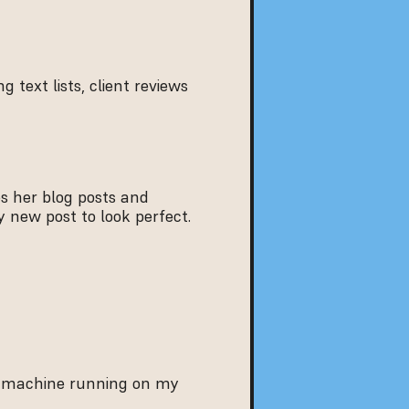
g text lists, client reviews 
 her blog posts and 
 new post to look perfect.
The new Seelenkompass platform is not just a visual upgrade—it’s a performance machine running on my 