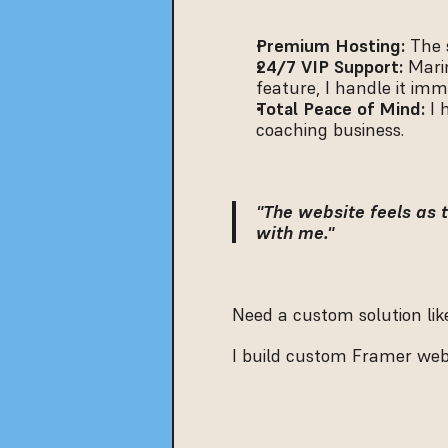
Premium Hosting:
 The 
24/7 VIP Support:
 Mari
feature, I handle it imm
Total Peace of Mind:
 I
coaching business.
"The website feels as t
with me."
Need a custom solution like
I build custom Framer websi