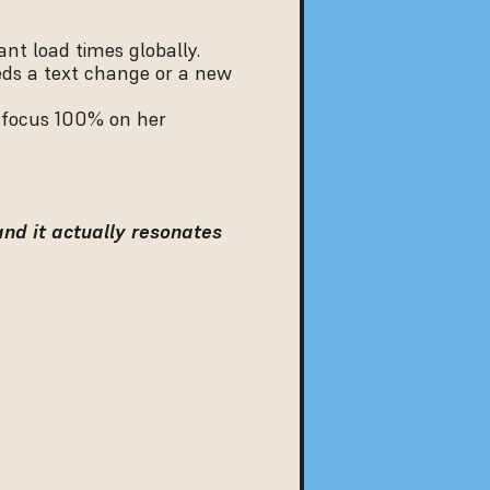
nt load times globally.
ds a text change or a new 
 focus 100% on her 
and it actually resonates 