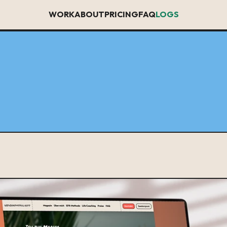
WORK
ABOUT
PRICING
FAQ
LOGS