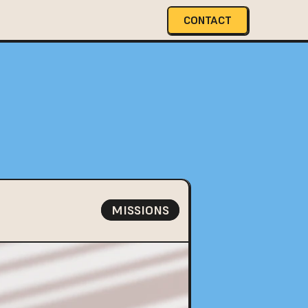
CONTACT
MISSIONS