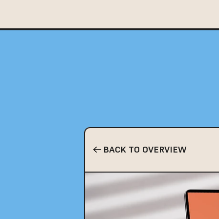
BACK TO OVERVIEW